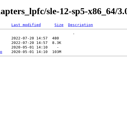
apters_lpfc/sle-12-sp5-x86_64/3.
Last modified
Size
Description
o