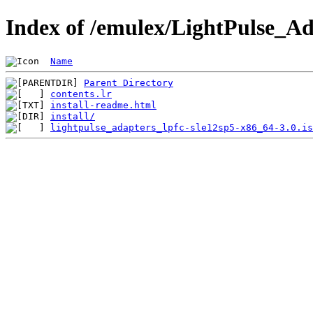
Index of /emulex/LightPulse_Ad
Name
Parent Directory
contents.lr
install-readme.html
install/
lightpulse_adapters_lpfc-sle12sp5-x86_64-3.0.is