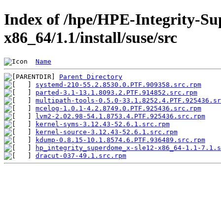
Index of /hpe/HPE-Integrity-Su
x86_64/1.1/install/suse/src
Name
Parent Directory
systemd-210-55.2.8530.0.PTF.909358.src.rpm
parted-3.1-13.1.8093.2.PTF.914852.src.rpm
multipath-tools-0.5.0-33.1.8252.4.PTF.925436.sr
mcelog-1.0.1-4.2.8749.0.PTF.925436.src.rpm
lvm2-2.02.98-54.1.8753.4.PTF.925436.src.rpm
kernel-syms-3.12.43-52.6.1.src.rpm
kernel-source-3.12.43-52.6.1.src.rpm
kdump-0.8.15-10.1.8574.6.PTF.936489.src.rpm
hp_integrity_superdome_x-sle12-x86_64-1.1-7.1.s
dracut-037-49.1.src.rpm