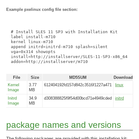
Example pxelinux config file section:
# Install SLES 11 SP3 with Installation Kit

label install-m710

kernel linux-m710

append initrd=initrd-m710 splash=silent 
vga=0x314 showopts 
install=http://installserver/SLES-11-SP3-x86_64 
addon=http://installserver/m710

File
Size
MD5SUM
Download
Kernel
3.77
612404192fd157d842c3516f1227a471
linux
Image
MB
Initrd
34.9
d308388825f9f54d00bcd71e4949cded
initrd
Image
MB
package names and versions
The following packages are provided with this installation kit: