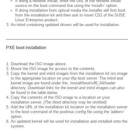
If doing a network install, enter the URL of the network install
source on the boot command line using the 'install=' option.
If doing installation from optical media the installer will first boot
from the installation kit and then ask to insert CD1 of the SUSE
Linux Enterprise product.
An initrd containing updated drivers will be used for installation.
PXE boot installation
Download the ISO image above.
Mount the ISO image for access to the contents.
Copy the kernel and initrd images from the installation kit iso image
to the appropriate location on your tftp boot server. The initrd and
kernel image are found under the ./install/boot/x86_64/loader
directory.
Download links for the kernel and initrd images can also
be found in the table below.
Copy the contents of the ISO image to a location on your
installation server.
(The /boot directory may be omitted)
Add the URL of the installation kit location on the installation server
to the boot command of the pxelinux config file using the 'addon='
option.
An updated kernel will be used for installation and installed onto the
system.