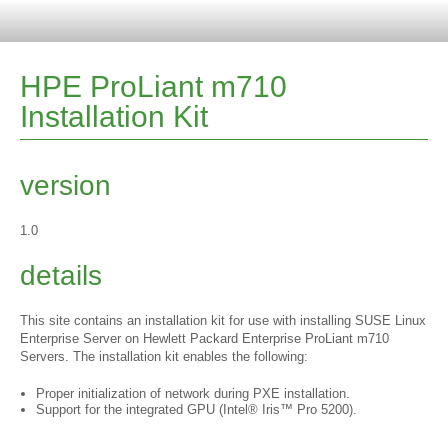
HPE ProLiant m710
Installation Kit
version
1.0
details
This site contains an installation kit for use with installing SUSE Linux
Enterprise Server on Hewlett Packard Enterprise ProLiant m710
Servers. The installation kit enables the following:
Proper initialization of network during PXE installation.
Support for the integrated GPU (Intel® Iris™ Pro 5200).