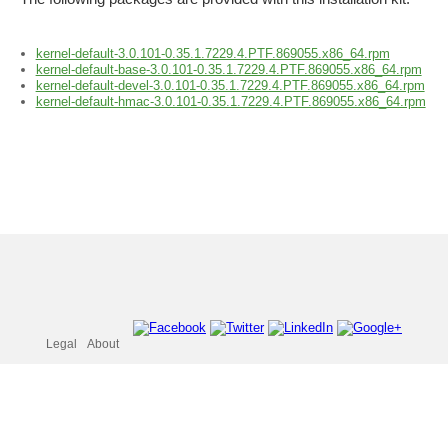
kernel-default-3.0.101-0.35.1.7229.4.PTF.869055.x86_64.rpm
kernel-default-base-3.0.101-0.35.1.7229.4.PTF.869055.x86_64.rpm
kernel-default-devel-3.0.101-0.35.1.7229.4.PTF.869055.x86_64.rpm
kernel-default-hmac-3.0.101-0.35.1.7229.4.PTF.869055.x86_64.rpm
Legal
About