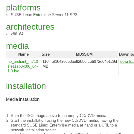
platforms
SUSE Linux Enterprise Server 11 SP3
architectures
x86_64
media
Name
Size
MD5SUM
Downlo
hp_proliant_m710-
110
ef1642ec53be82886fce6072e04e129d
downlo
sle11sp3-x86_64-
MB
1.0.iso
installation
Media installation
Burn the ISO image above to an empty CD/DVD media.
Start the installation using the new CD/DVD media, having the
standard SUSE Linux Enterprise media at hand or a URL to a
network installation server.