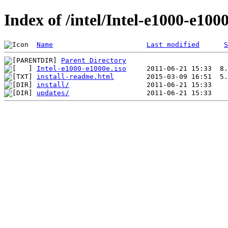
Index of /intel/Intel-e1000-e100
Name
Last modified
S
Parent Directory
Intel-e1000-e1000e.iso
install-readme.html
install/
updates/