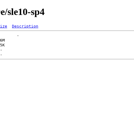
0e/sle10-sp4
ize
Description