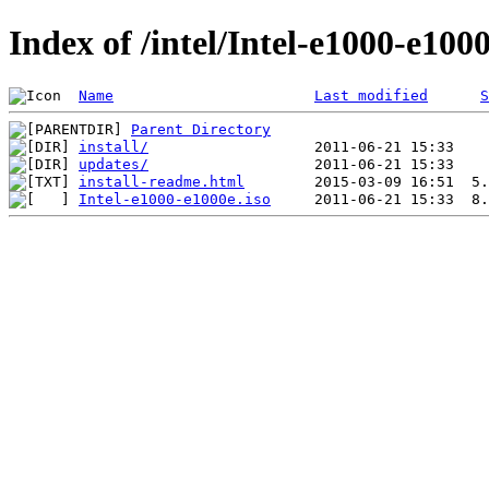
Index of /intel/Intel-e1000-e100
Name
Last modified
S
Parent Directory
install/
updates/
install-readme.html
Intel-e1000-e1000e.iso